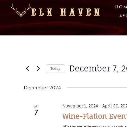
HOM
EV
December 7, 
Today
Select
date.
December 2024
November 1, 2024
-
April 30, 20
SAT
7
Wine-Flation Even