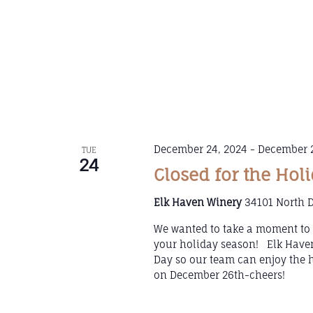
December 24, 2024
-
December 2
TUE
24
Closed for the Hol
Elk Haven Winery
34101 North D
We wanted to take a moment to t
your holiday season! Elk Haven
Day so our team can enjoy the 
on December 26th-cheers!