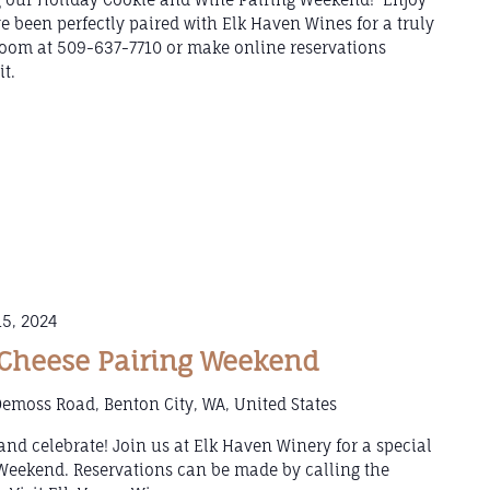
e been perfectly paired with Elk Haven Wines for a truly
 Room at 509-637-7710 or make online reservations
t.
5, 2024
Cheese Pairing Weekend
emoss Road, Benton City, WA, United States
, and celebrate! Join us at Elk Haven Winery for a special
Weekend. Reservations can be made by calling the