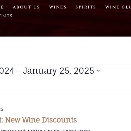
E
ABOUT US
WINES
SPIRITS
WINE CL
ENTS
2024
 - 
January 25, 2025
25
t: New Wine Discounts