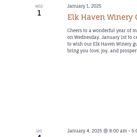
January 1, 2025
WED
1
Elk Haven Winery C
Cheers to a wonderful year of m
on Wednesday, January 1st to ce
to wish our Elk Haven Winery 
bring you love, joy, and prosper
January 4, 2025 @ 8:00 am
-
5:
SAT