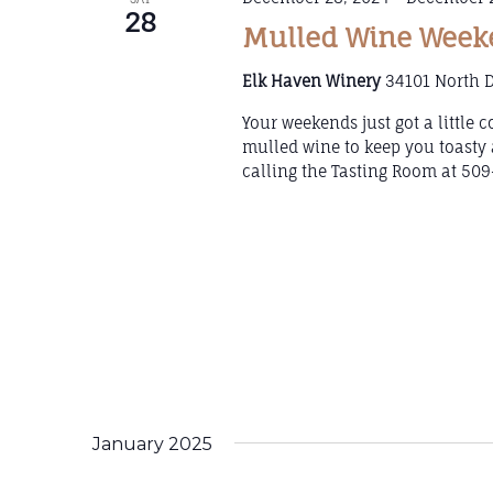
28
Mulled Wine Weeke
Elk Haven Winery
34101 North D
Your weekends just got a little
mulled wine to keep you toasty 
calling the Tasting Room at 509
January 2025