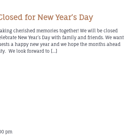
losed for New Year’s Day
aking cherished memories together! We will be closed
lebrate New Year’s Day with family and friends. We want
guests a happy new year and we hope the months ahead
ity. We look forward to […]
00 pm