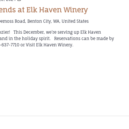
Wine
nds at Elk Haven Winery
Weekends
at
emoss Road, Benton City, WA, United States
Elk
Haven
 cozier! This December, we’re serving up Elk Haven
Winery
and in the holiday spirit. Reservations can be made by
-637-7710 or Visit Elk Haven Winery.