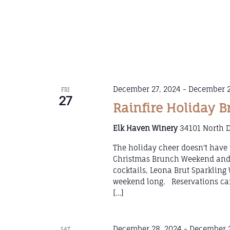
December 27, 2024
-
December 2
FRI
27
Rainfire Holiday 
Elk Haven Winery
34101 North D
The holiday cheer doesn't have 
Christmas Brunch Weekend and k
cocktails, Leona Brut Sparklin
weekend long. Reservations can
[…]
December 28, 2024
-
December 2
SAT