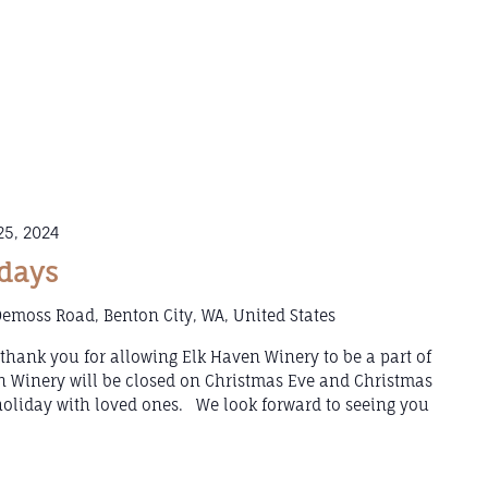
5, 2024
idays
emoss Road, Benton City, WA, United States
hank you for allowing Elk Haven Winery to be a part of
 Winery will be closed on Christmas Eve and Christmas
holiday with loved ones. We look forward to seeing you