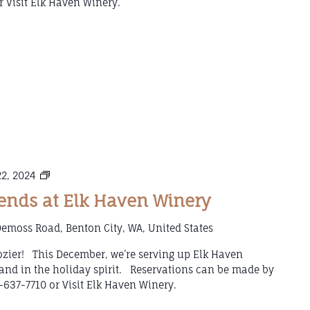
 Visit Elk Haven Winery.
Mulled
2, 2024
Wine
nds at Elk Haven Winery
Weekends
at
emoss Road, Benton City, WA, United States
Elk
Haven
 cozier! This December, we’re serving up Elk Haven
Winery
and in the holiday spirit. Reservations can be made by
-637-7710 or Visit Elk Haven Winery.