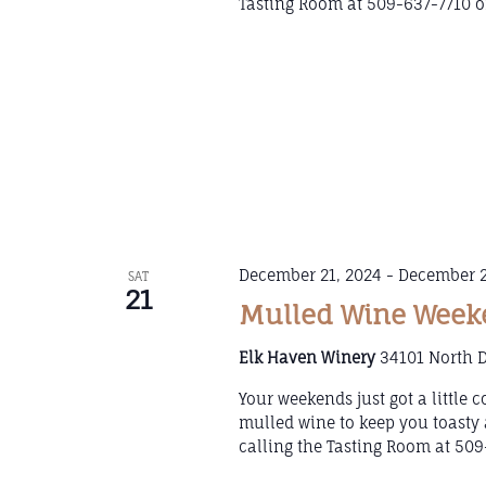
Tasting Room at 509-637-7710 or
December 21, 2024
-
December 2
SAT
21
Mulled Wine Weeke
Elk Haven Winery
34101 North D
Your weekends just got a little
mulled wine to keep you toasty 
calling the Tasting Room at 509