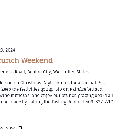
9, 2024
Brunch Weekend
emoss Road, Benton City, WA, United States
to end on Christmas Day! Join us for a special Post-
eep the festivities going. Sip on Rainfire brunch
g Wine mimosas, and enjoy our brunch grazing board all
 be made by calling the Tasting Room at 509-637-7710
Mulled
9, 2024