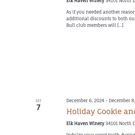
Elk Haven Winery
34101 North D
As if you needed another reason
additional discounts to both 
Bull club members will […]
December 6, 2024
-
December 8,
SAT
7
Holiday Cookie an
Elk Haven Winery
34101 North D
Indulge your sweet tooth durin