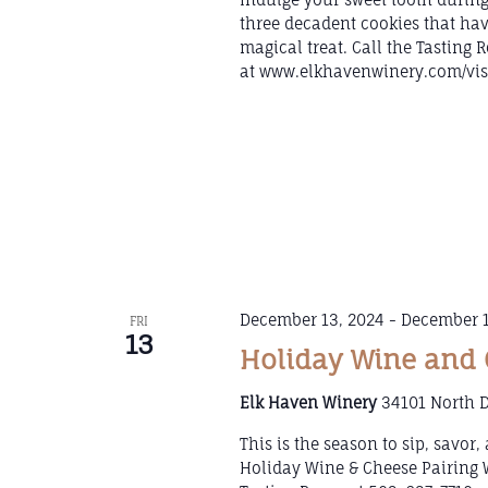
three decadent cookies that hav
magical treat. Call the Tasting
at www.elkhavenwinery.com/visi
December 13, 2024
-
December 1
FRI
13
Holiday Wine and 
Elk Haven Winery
34101 North D
This is the season to sip, savor
Holiday Wine & Cheese Pairing 