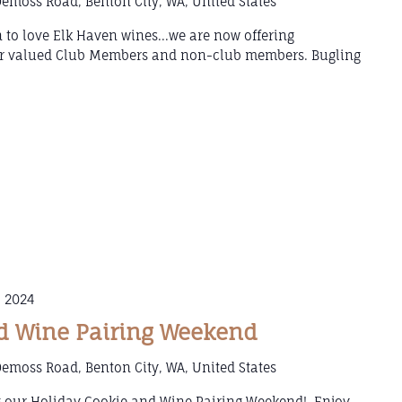
emoss Road, Benton City, WA, United States
 to love Elk Haven wines...we are now offering
our valued Club Members and non-club members. Bugling
 2024
d Wine Pairing Weekend
emoss Road, Benton City, WA, United States
g our Holiday Cookie and Wine Pairing Weekend! Enjoy