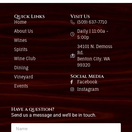
Quick Links
Visit Us
Home
(509) 637-7710
About Us
Daily | 11:00a -
5:00p
Wines
34101 N. Demoss
Spirits
Rd.
Wine Club
Benton City, WA
99320
Dining
Social Media
Vineyard
Facebook
Events
Instagram
Have a question?
Send us a message and we’ll be in touch.