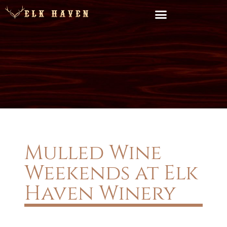
Mulled Wine
Weekends at Elk
Haven Winery