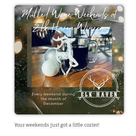
Your weekends just got a little cozier!