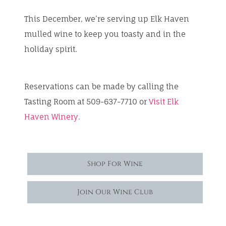
This December, we’re serving up Elk Haven
mulled wine to keep you toasty and in the
holiday spirit.
Reservations can be made by calling the
Tasting Room at 509-637-7710 or
Visit Elk
Haven Winery.
Shop For Wine
Join Our Wine Club