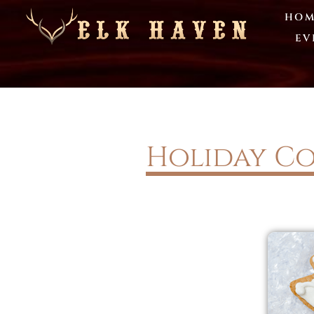
HOM
EV
Holiday Co