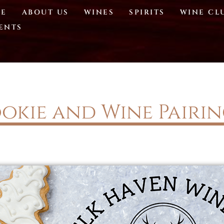
E
ABOUT US
WINES
SPIRITS
WINE CL
ENTS
okie and Wine Pairi