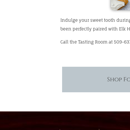
Indulge your sweet tooth durin
been perfectly paired with Elk H
Call the Tasting Room at 509-63
Shop F