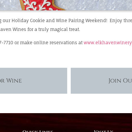
g our Holiday Cookie and Wine Pairing Weekend! Enjoy thr
aven Wines for a truly magical treat.
7-7710 or make online reservations at
www.elkhavenwinery
or Wine
Join O