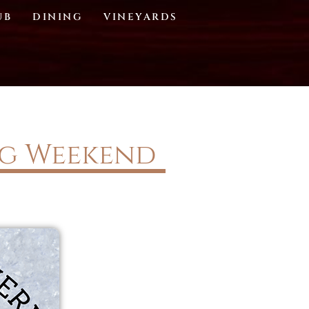
UB
DINING
VINEYARDS
ng Weekend