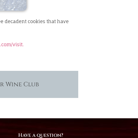
ee decadent cookies that have
.com/
visit.
ur Wine Club
Have a question?