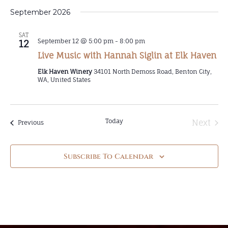
September 2026
SAT
September 12 @ 5:00 pm
-
8:00 pm
12
Live Music with Hannah Siglin at Elk Haven
Elk Haven Winery
34101 North Demoss Road, Benton City,
WA, United States
Today
Even
Next
Events
Previous
Subscribe To Calendar