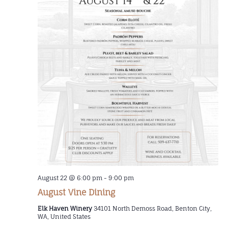
August 22 @ 6:00 pm
-
9:00 pm
August Vine Dining
Elk Haven Winery
34101 North Demoss Road, Benton City,
WA, United States