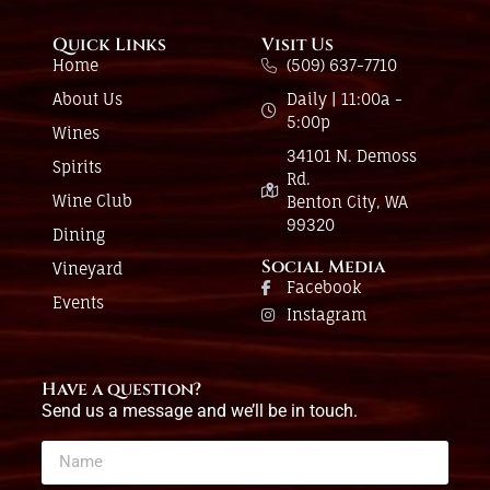
Quick Links
Visit Us
Home
(509) 637-7710
About Us
Daily | 11:00a -
5:00p
Wines
34101 N. Demoss
Spirits
Rd.
Wine Club
Benton City, WA
99320
Dining
Social Media
Vineyard
Facebook
Events
Instagram
Have a question?
Send us a message and we’ll be in touch.