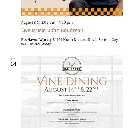
August 8 @ 1:00 pm
-
4:00 pm
Live Music: John Boudreau
Elk Haven Winery
34101 North Demoss Road, Benton City,
WA, United States
FRI
14