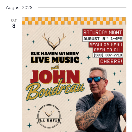
Select
VI
Na
date.
August 2026
NA
SAT
8