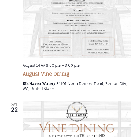
August 14 @ 6:00 pm
-
9:00 pm
August Vine Dining
Elk Haven Winery
34101 North Demoss Road, Benton City,
WA, United States
SAT
22