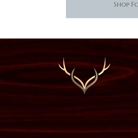
Shop F