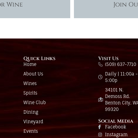
or Wine
Join O
Quick Links
Visit Us
Home
(509) 637-7710
About Us
Daily | 11:00a -
5:00p
Wines
34101 N.
Spirits
Demoss Rd.
Wine Club
Benton City, W
99320
Dining
Social Media
Vineyard
Facebook
Events
Instagram