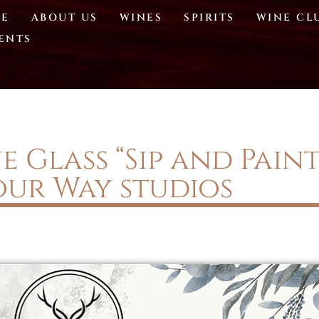
E
ABOUT US
WINES
SPIRITS
WINE CL
ENTS
 Glass “Sip and Pain
our Way studios