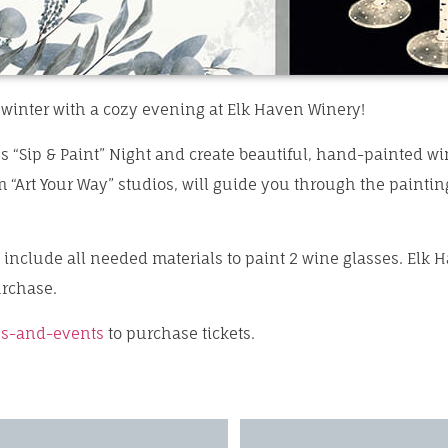
 winter with a cozy evening at Elk Haven Winery!
s “Sip & Paint” Night and create beautiful, hand-painted wi
m “Art Your Way” studios, will guide you through the paint
d include all needed materials to paint 2 wine glasses. Elk H
urchase.
s-
and-events
to purchase tickets.