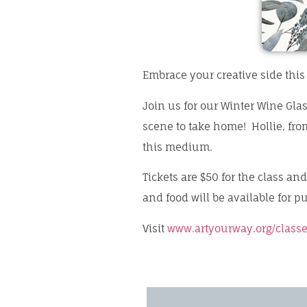
Embrace your creative side this
Join us for our Winter Wine Glas
scene to take home! Hollie, fro
this medium.
Tickets are $50 for the class an
and food will be available for p
Visit
www.artyourway.org/classe