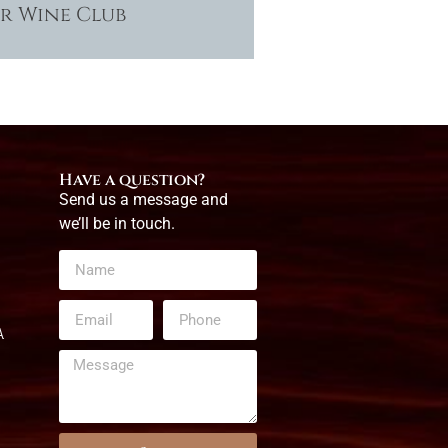
ur Wine Club
Have a question?
Send us a message and
we’ll be in touch.
A