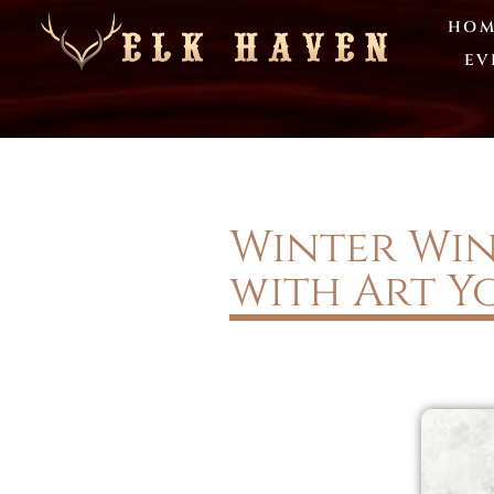
HOM
EV
Winter Wine
with Art Y