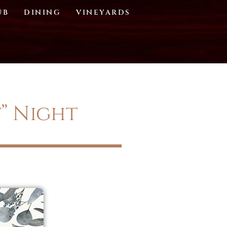
UB
DINING
VINEYARDS
t” Night