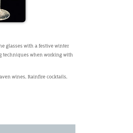
ne glasses with a festive winter
ing techniques when working with
aven wines, Rainfire cocktails,