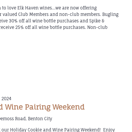
 to love Elk Haven wines...we are now offering
our valued Club Members and non-club members. Bugling
ive 30% off all wine bottle purchases and Spike &
eceive 25% off all wine bottle purchases. Non-club
 2024
d Wine Pairing Weekend
Demoss Road, Benton City
g our Holiday Cookie and Wine Pairing Weekend! Enjoy