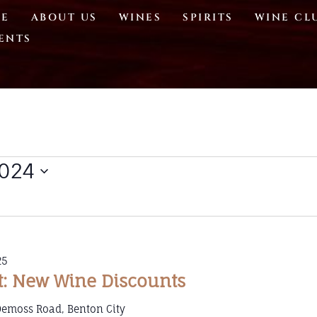
E
ABOUT US
WINES
SPIRITS
WINE CL
ENTS
2024
25
t: New Wine Discounts
Demoss Road, Benton City