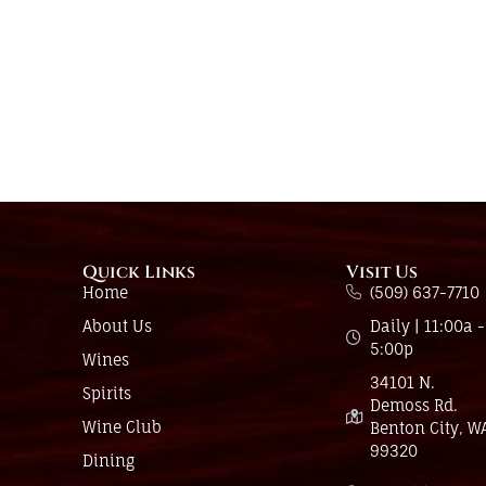
Quick Links
Visit Us
Home
(509) 637-7710
About Us
Daily | 11:00a -
5:00p
Wines
34101 N.
Spirits
Demoss Rd.
Wine Club
Benton City, W
99320
Dining