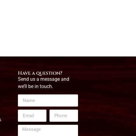
Have a question?
Send us a message and
we’ll be in touch.
A