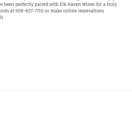
e been perfectly paired with Elk Haven Wines for a truly
 Room at 509-637-7710 or make online reservations
t.