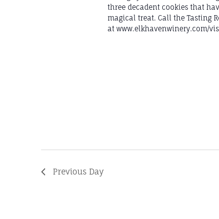
three decadent cookies that hav
magical treat. Call the Tasting
at www.elkhavenwinery.com/visi
Previous Day