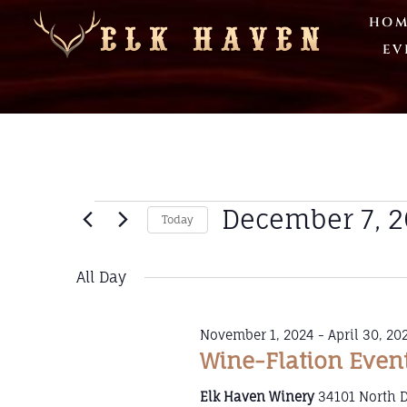
HOM
EV
December 7, 
Today
Select
date.
All Day
November 1, 2024
-
April 30, 20
Wine-Flation Even
Elk Haven Winery
34101 North 