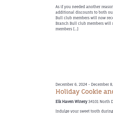
As if you needed another reason
additional discounts to both 
Bull club members will now rece
Branch Bull club members will r
members […]
December 6, 2024
-
December 8,
Holiday Cookie an
Elk Haven Winery
34101 North 
Indulge your sweet tooth durin