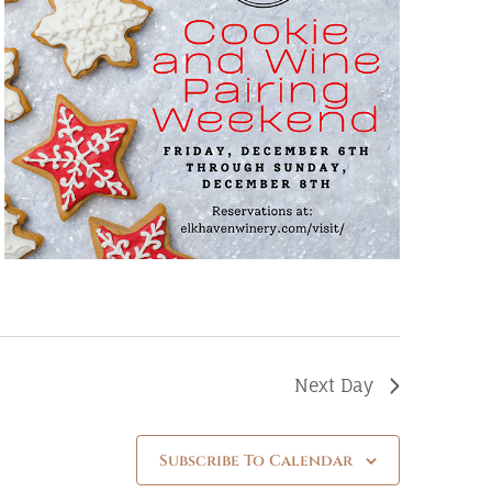
Next Day
Subscribe To Calendar