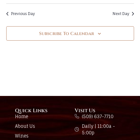
Previous Day
Next Day
Subscribe To Calendar
Quick Links
Visit Us
Home
(509) 637-7710
About Us
Daily | 11:00a -
5:00p
Wines