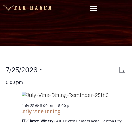
Vi
7/25/2026
EV
Day
Select
VI
Na
date.
6:00 pm
NA
July 25 @ 6:00 pm
-
9:00 pm
July Vine Dining
Elk Haven Winery
34101 North Demoss Road, Benton City