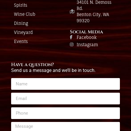
34101 N. Demoss
Spirits
Rd.
Wine Club
Benton City, WA
99320
Dining
Social Media
Vineyard
Facebook
Events
Instagram
Have a question?
Send us a message and we’ll be in touch.