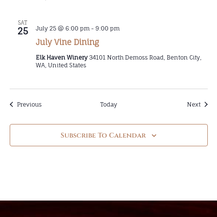
SAT
July 25 @ 6:00 pm
-
9:00 pm
25
July Vine Dining
Elk Haven Winery
34101 North Demoss Road, Benton City,
WA, United States
Events
Event
Previous
Today
Next
Subscribe To Calendar