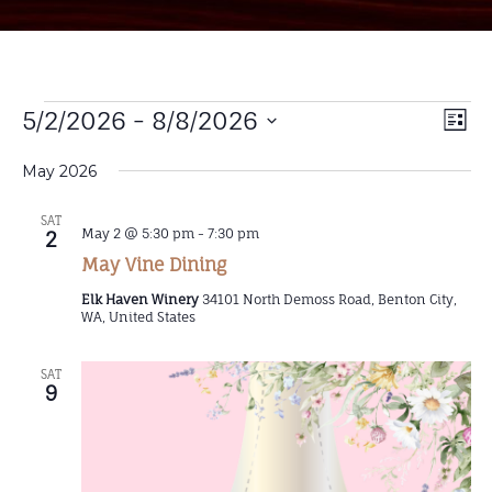
Vi
5/2/2026
 - 
8/8/2026
EV
List
Select
VI
Na
date.
May 2026
NA
SAT
May 2 @ 5:30 pm
-
7:30 pm
2
May Vine Dining
Elk Haven Winery
34101 North Demoss Road, Benton City,
WA, United States
SAT
9