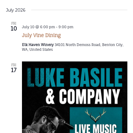
July 2026
FRI
July 10 @ 6:00 pm
-
9:00 pm
10
July Vine Dining
Elk Haven Winery
34101 North Demoss Road, Benton City,
WA, United States
FRI
17