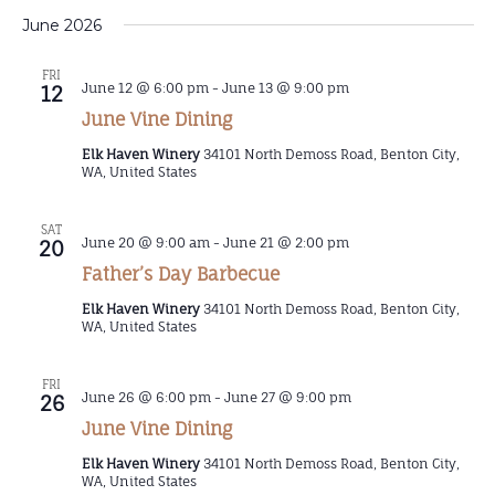
June 2026
FRI
June 12 @ 6:00 pm
-
June 13 @ 9:00 pm
12
June Vine Dining
Elk Haven Winery
34101 North Demoss Road, Benton City,
WA, United States
SAT
June 20 @ 9:00 am
-
June 21 @ 2:00 pm
20
Father’s Day Barbecue
Elk Haven Winery
34101 North Demoss Road, Benton City,
WA, United States
FRI
June 26 @ 6:00 pm
-
June 27 @ 9:00 pm
26
June Vine Dining
Elk Haven Winery
34101 North Demoss Road, Benton City,
WA, United States