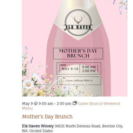
May 9 @ 9:00 am
-
2:00 pm
Easter Brunch Weekend
Menu
Mother’s Day Brunch
Elk Haven Winery
34101 North Demoss Road, Benton City,
WA, United States