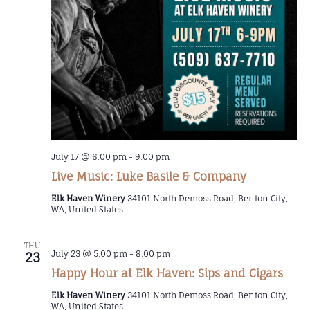
July 17 @ 6:00 pm
-
9:00 pm
Live Music: Luke Basile & Company
Elk Haven Winery
34101 North Demoss Road, Benton City,
WA, United States
THU
July 23 @ 5:00 pm
-
8:00 pm
23
Happy Hour at Elk Haven: Sips and Cigars
Elk Haven Winery
34101 North Demoss Road, Benton City,
WA, United States