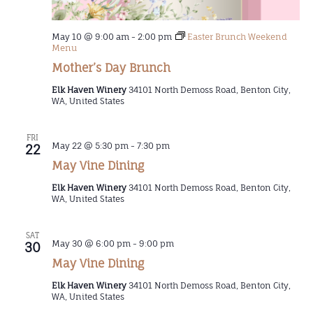
May 10 @ 9:00 am
-
2:00 pm
Easter Brunch Weekend
Menu
Mother’s Day Brunch
Elk Haven Winery
34101 North Demoss Road, Benton City,
WA, United States
FRI
May 22 @ 5:30 pm
-
7:30 pm
22
May Vine Dining
Elk Haven Winery
34101 North Demoss Road, Benton City,
WA, United States
SAT
May 30 @ 6:00 pm
-
9:00 pm
30
May Vine Dining
Elk Haven Winery
34101 North Demoss Road, Benton City,
WA, United States