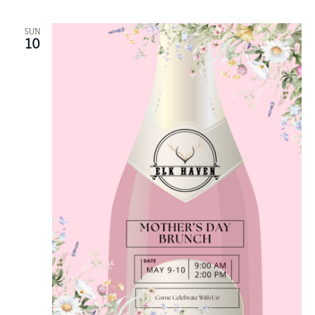
SUN
10