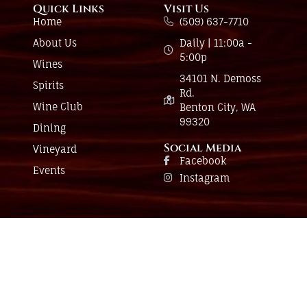
Quick Links
Visit Us
Home
(509) 637-7710
About Us
Daily | 11:00a -
5:00p
Wines
34101 N. Demoss
Spirits
Rd.
Wine Club
Benton City, WA
99320
Dining
Social Media
Vineyard
Facebook
Events
Instagram
Have a question?
Send us a message and we’ll be in touch.