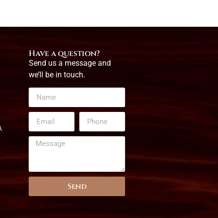
Have a question?
Send us a message and
we’ll be in touch.
A
Send