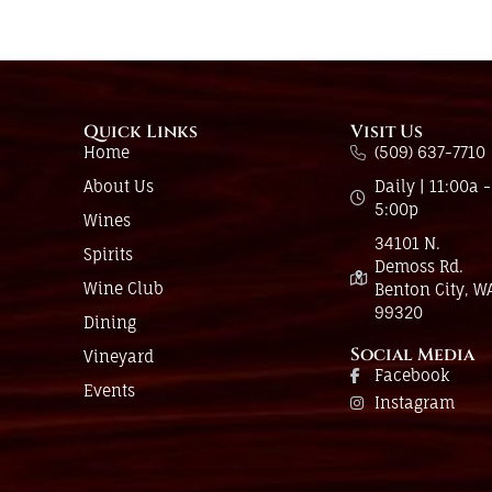
Quick Links
Visit Us
Home
(509) 637-7710
About Us
Daily | 11:00a -
5:00p
Wines
34101 N.
Spirits
Demoss Rd.
Wine Club
Benton City, W
99320
Dining
Social Media
Vineyard
Facebook
Events
Instagram