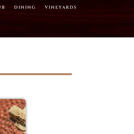
UB
DINING
VINEYARDS