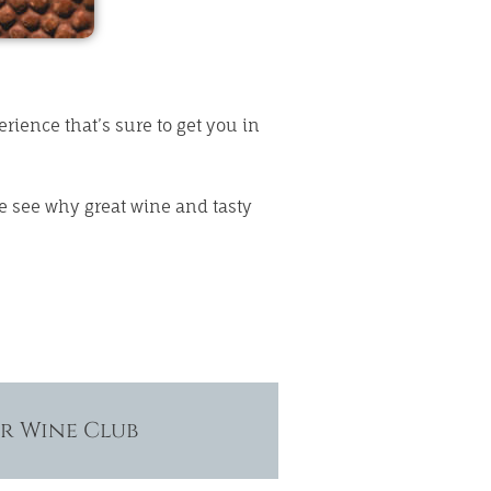
rience that’s sure to get you in
e see why great wine and tasty
ur Wine Club