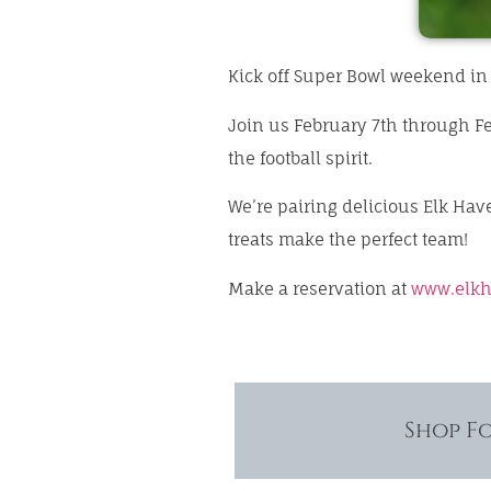
Kick off Super Bowl weekend in 
Join us February 7th through Fe
the football spirit.
We’re pairing delicious Elk Ha
treats make the perfect team!
Make a reservation at
www.elkh
Shop F