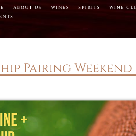
E
ABOUT US
WINES
SPIRITS
WINE CL
ENTS
hip Pairing Weekend