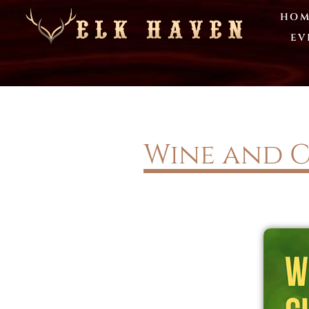
HOM
EV
Wine and C