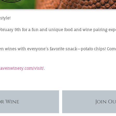
style!
bruary 9th for a fun and unique food and wine pairing expe
ven wines with everyone’s favorite snack—potato chips! Com
avenwinery.com/visit/
.
or Wine
Join O