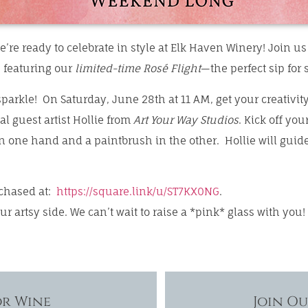
e’re ready to celebrate in style at Elk Haven Winery! Join u
, featuring our
limited-time Rosé Flight
—the perfect sip for
parkle! On Saturday, June 28th at 11 AM, get your creativity
l guest artist Hollie from
Art Your Way Studios
. Kick off you
 one hand and a paintbrush in the other. Hollie will guide
rchased at:
https://square.link/u/ST7KX0NG
.
our artsy side. We can’t wait to raise a *pink* glass with you!
or Wine
Join O