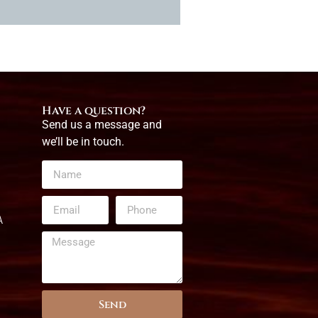
Have a question?
Send us a message and
we’ll be in touch.
A
Send