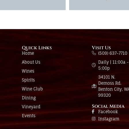
Quick Links
Visit Us
Home
(509) 637-7710
About Us
Daily | 11:00a -
5:00p
Wines
34101 N.
Spirits
Demoss Rd.
Wine Club
Benton City, W
99320
Dining
Social Media
Vineyard
Facebook
Events
Instagram