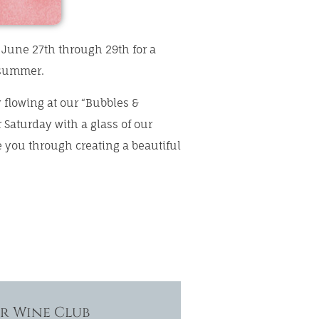
s June 27th through 29th for a
 summer.
 flowing at our “Bubbles &
r Saturday with a glass of our
 you through creating a beautiful
ur Wine Club