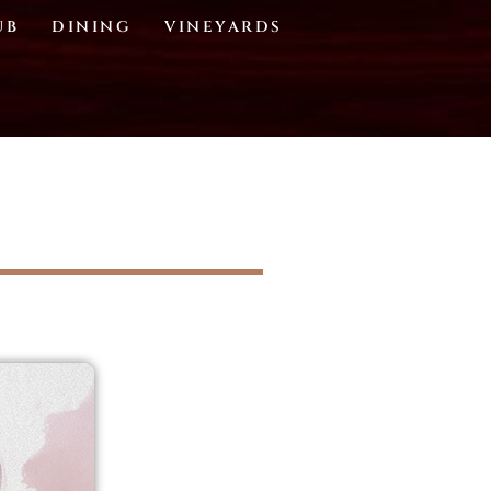
UB
DINING
VINEYARDS