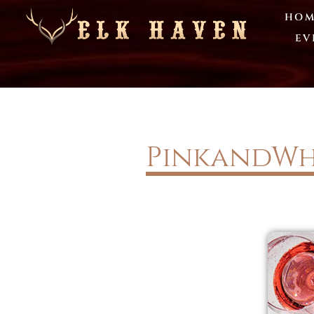
HOM
EV
PinkandWh