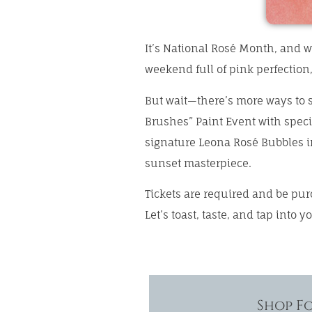
It’s National Rosé Month, and w
weekend full of pink perfection
But wait—there’s more ways to s
Brushes” Paint Event with specia
signature Leona Rosé Bubbles in
sunset masterpiece.
Tickets are required and be pu
Let’s toast, taste, and tap into y
Shop F