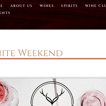
E
ABOUT US
WINES
SPIRITS
WINE CL
ENTS
ite Weekend