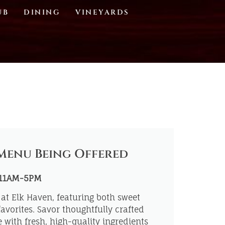
UB
DINING
VINEYARDS
Menu Being Offered
 11AM-5PM
at Elk Haven, featuring both sweet
avorites. Savor thoughtfully crafted
with fresh, high-quality ingredients