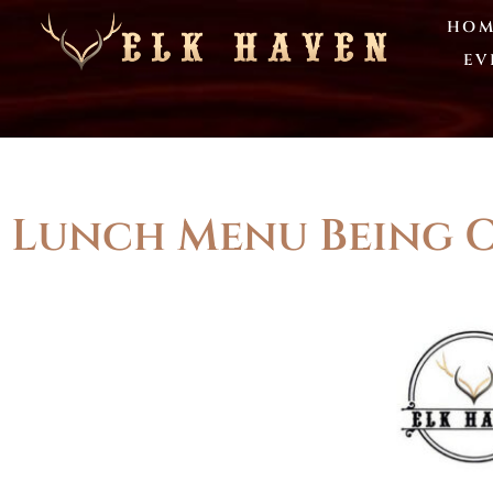
HOM
EV
Lunch Menu Being O