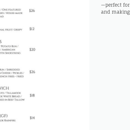
—perfect for
and making 