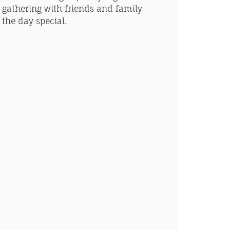
 gathering with friends and family
the day special.