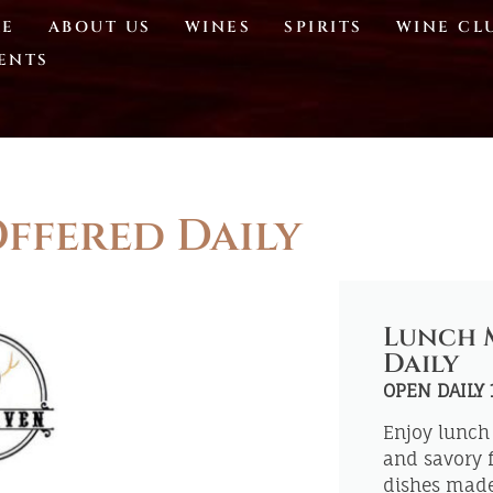
E
ABOUT US
WINES
SPIRITS
WINE CL
ENTS
ffered Daily
Lunch 
Daily
OPEN DAILY
Enjoy lunch 
and savory f
dishes made 