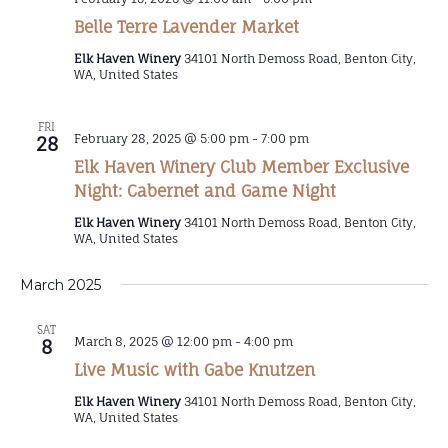
Belle Terre Lavender Market
Elk Haven Winery
34101 North Demoss Road, Benton City,
WA, United States
FRI
February 28, 2025 @ 5:00 pm
-
7:00 pm
28
Elk Haven Winery Club Member Exclusive
Night: Cabernet and Game Night
Elk Haven Winery
34101 North Demoss Road, Benton City,
WA, United States
March 2025
SAT
March 8, 2025 @ 12:00 pm
-
4:00 pm
8
Live Music with Gabe Knutzen
Elk Haven Winery
34101 North Demoss Road, Benton City,
WA, United States