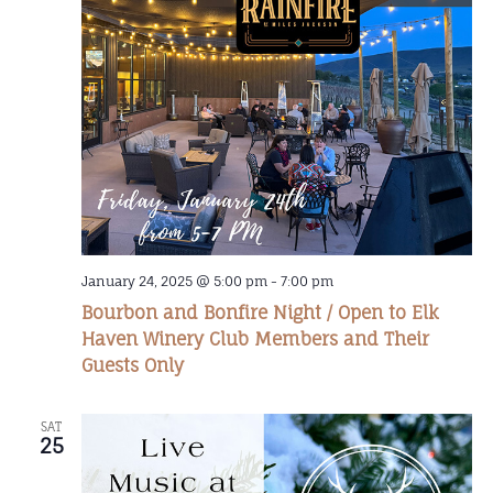
January 24, 2025 @ 5:00 pm
-
7:00 pm
Bourbon and Bonfire Night / Open to Elk
Haven Winery Club Members and Their
Guests Only
SAT
25