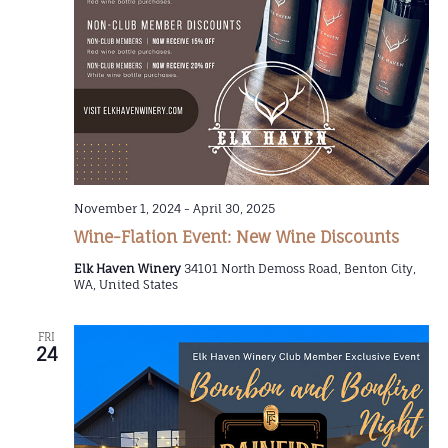
November 1, 2024
-
April 30, 2025
Wine-Flation Event: New Wine Discounts
Elk Haven Winery
34101 North Demoss Road, Benton City,
WA, United States
FRI
24