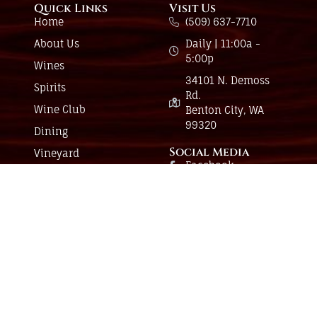
Quick Links
Visit Us
Home
(509) 637-7710
About Us
Daily | 11:00a -
5:00p
Wines
34101 N. Demoss
Spirits
Rd.
Wine Club
Benton City, WA
99320
Dining
Social Media
Vineyard
Facebook
Events
Instagram
Have a question?
Send us a message and we’ll be in touch.