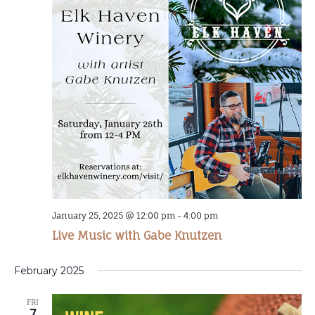
January 25, 2025 @ 12:00 pm
-
4:00 pm
Live Music with Gabe Knutzen
February 2025
FRI
7