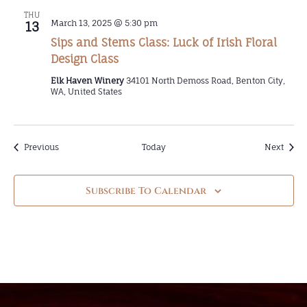
THU
March 13, 2025 @ 5:30 pm
13
Sips and Stems Class: Luck of Irish Floral
Design Class
Elk Haven Winery
34101 North Demoss Road, Benton City,
WA, United States
Events
Event
Previous
Today
Next
Subscribe To Calendar