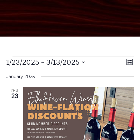
Vi
1/23/2025
 - 
3/13/2025
EV
List
Select
VI
Na
date.
January 2025
NA
THU
23