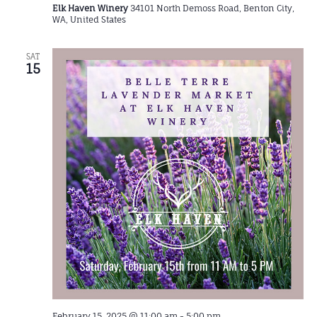
Elk Haven Winery
34101 North Demoss Road, Benton City,
WA, United States
SAT
15
February 15, 2025 @ 11:00 am
-
5:00 pm