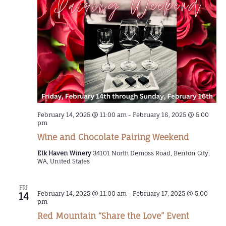
February 14, 2025 @ 11:00 am
-
February 16, 2025 @ 5:00
pm
Wine and Chocolate Pairing Weekend
Elk Haven Winery
34101 North Demoss Road, Benton City,
WA, United States
FRI
February 14, 2025 @ 11:00 am
-
February 17, 2025 @ 5:00
14
pm
Red Mountain “Share the Love” Event