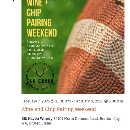
February 7, 2025 @ 11:00 am
-
February 9, 2025 @ 5:00 pm
Wine and Chip Pairing Weekend
Elk Haven Winery
34101 North Demoss Road, Benton City,
WA, United States