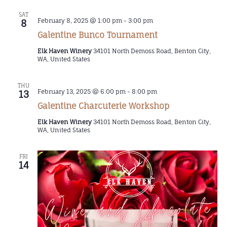
SAT
February 8, 2025 @ 1:00 pm
-
3:00 pm
8
Galentine Bunco Tournament
Elk Haven Winery
34101 North Demoss Road, Benton City,
WA, United States
THU
February 13, 2025 @ 6:00 pm
-
8:00 pm
13
Galentine Charcuterie Workshop
Elk Haven Winery
34101 North Demoss Road, Benton City,
WA, United States
FRI
14