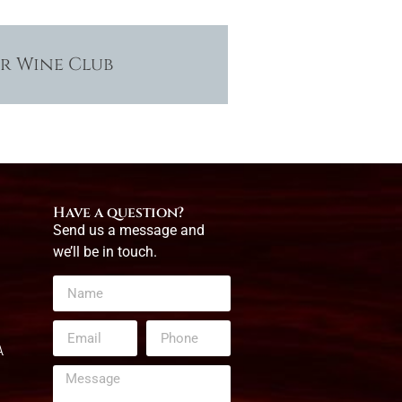
ur Wine Club
Have a question?
Send us a message and
we’ll be in touch.
A