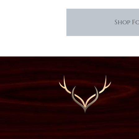
Shop F