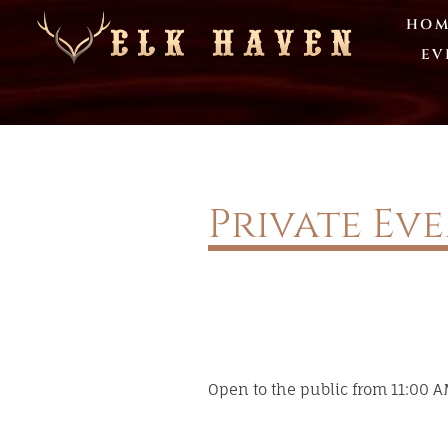
HOM
EV
Private Ev
Open to the public from 11:00 AM