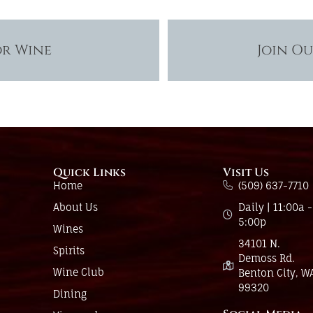
or Wine
Join O
Quick Links
Visit Us
Home
(509) 637-7710
About Us
Daily | 11:00a -
5:00p
Wines
34101 N.
Spirits
Demoss Rd.
Wine Club
Benton City, W
99320
Dining