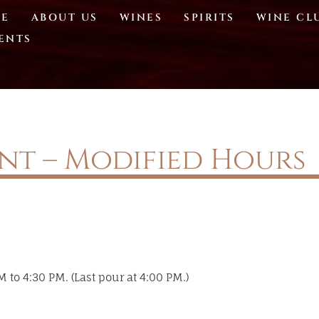
E
ABOUT US
WINES
SPIRITS
WINE CL
ENTS
ent – Modified Hours
 to 4:30 PM. (Last pour at 4:00 PM.)