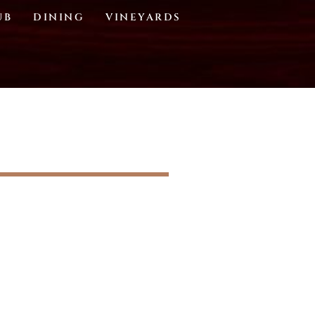
UB
DINING
VINEYARDS