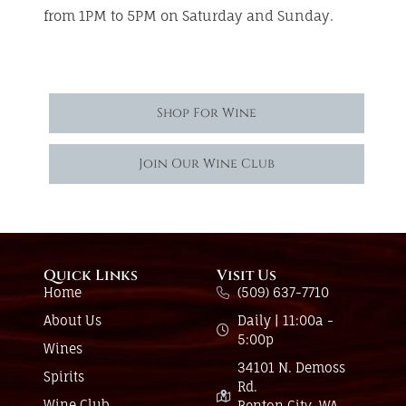
from 1PM to 5PM on Saturday and Sunday.
Shop For Wine
Join Our Wine Club
Quick Links
Visit Us
Home
(509) 637-7710
About Us
Daily | 11:00a -
5:00p
Wines
34101 N. Demoss
Spirits
Rd.
Wine Club
Benton City, WA