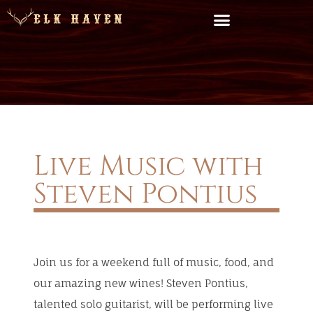
Live Music with
Steven Pontius
Join us for a weekend full of music, food, and
our amazing new wines! Steven Pontius,
talented solo guitarist, will be performing live