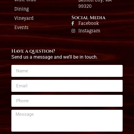
99320
Dining
Social Media
Vineyard
Facebook
Events
Instagram
Have a question?
Send us a message and we’ll be in touch.