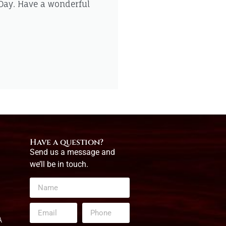
 Day. Have a wonderful
Have a question?
Send us a message and
we’ll be in touch.
A