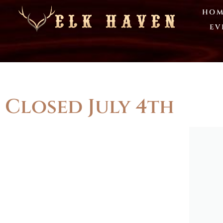
HOM
EV
Closed July 4th