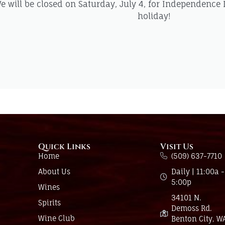
e will be closed on Saturday, July 4, for Independence
holiday!
Quick Links
Visit Us
Home
(509) 637-7710
About Us
Daily | 11:00a -
5:00p
Wines
34101 N.
Spirits
Demoss Rd.
Wine Club
Benton City, W