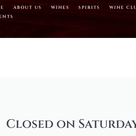
E
ABOUT US
WINES
SPIRITS
WINE CL
ENTS
Closed on Saturday,