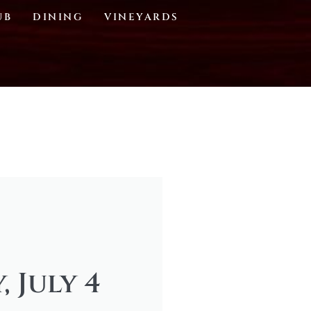
UB
DINING
VINEYARDS
 July 4