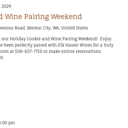
 2024
d Wine Pairing Weekend
emoss Road, Benton City, WA, United States
g our Holiday Cookie and Wine Pairing Weekend! Enjoy
e been perfectly paired with Elk Haven Wines for a truly
 Room at 509-637-7710 or make online reservations
t.
8:00 pm