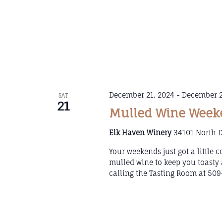
December 21, 2024
-
December 2
SAT
21
Mulled Wine Weeke
Elk Haven Winery
34101 North D
Your weekends just got a little
mulled wine to keep you toasty 
calling the Tasting Room at 509