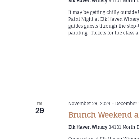
Elk Haven Winery
34101 North D
It may be getting chilly outsid
Paint Night at Elk Haven Winer
guides guests through the step-b
painting. Tickets for the class
November 29, 2024
-
December 
FRI
29
Brunch Weekend at
Elk Haven Winery
34101 North D
Come relax at Elk Haven Winery 