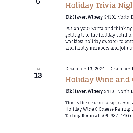
6
Holiday Trivia Nig
Elk Haven Winery
34101 North D
Put on your Santa and thinking 
getting into the holiday spirit 
wackiest holiday sweater to ent
and family members and join us
December 13, 2024
-
December 1
FRI
13
Holiday Wine and 
Elk Haven Winery
34101 North D
This is the season to sip, savor
Holiday Wine & Cheese Pairing 
Tasting Room at 509-637-7710 or