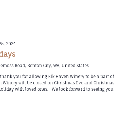
5, 2024
idays
emoss Road, Benton City, WA, United States
hank you for allowing Elk Haven Winery to be a part of
 Winery will be closed on Christmas Eve and Christmas
holiday with loved ones. We look forward to seeing you