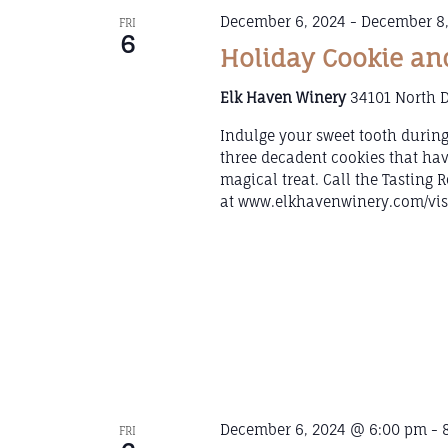
December 6, 2024
-
December 8,
FRI
6
Holiday Cookie an
Elk Haven Winery
34101 North D
Indulge your sweet tooth durin
three decadent cookies that hav
magical treat. Call the Tasting
at www.elkhavenwinery.com/visi
December 6, 2024 @ 6:00 pm
-
FRI