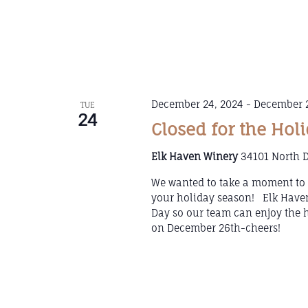
December 24, 2024
-
December 2
TUE
24
Closed for the Hol
Elk Haven Winery
34101 North D
We wanted to take a moment to t
your holiday season! Elk Haven
Day so our team can enjoy the 
on December 26th-cheers!