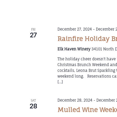
December 27, 2024
-
December 2
FRI
27
Rainfire Holiday 
Elk Haven Winery
34101 North D
The holiday cheer doesn't have 
Christmas Brunch Weekend and k
cocktails, Leona Brut Sparklin
weekend long. Reservations can
[…]
December 28, 2024
-
December 2
SAT
28
Mulled Wine Weeke