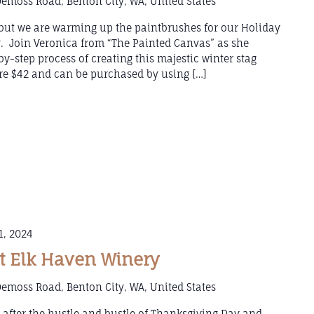
emoss Road, Benton City, WA, United States
e but we are warming up the paintbrushes for our Holiday
y. Join Veronica from “The Painted Canvas” as she
y-step process of creating this majestic winter stag
 are $42 and can be purchased by using […]
1, 2024
 Elk Haven Winery
emoss Road, Benton City, WA, United States
after the hustle and bustle of Thanksgiving Day and