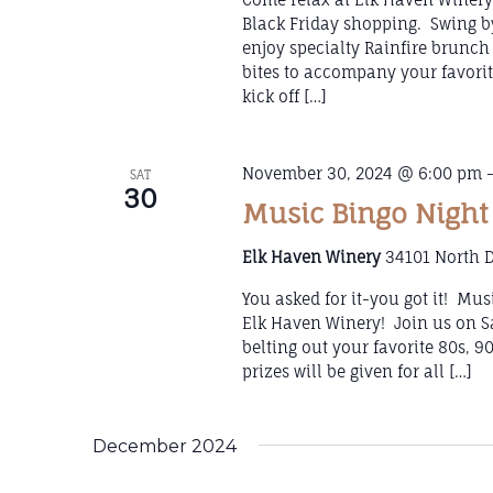
Black Friday shopping. Swing b
enjoy specialty Rainfire brunch 
bites to accompany your favorit
kick off […]
November 30, 2024 @ 6:00 pm
SAT
30
Music Bingo Night
Elk Haven Winery
34101 North D
You asked for it-you got it! Mu
Elk Haven Winery! Join us on S
belting out your favorite 80s, 9
prizes will be given for all […]
December 2024