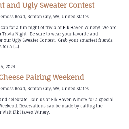
ht and Ugly Sweater Contest
emoss Road, Benton City, WA, United States
cap for a fun night of trivia at Elk Haven Winery! We are
on Trivia Night. Be sure to wear your favorite and
er our Ugly Sweater Contest. Grab your smartest friends
 for a […]
5, 2024
Cheese Pairing Weekend
emoss Road, Benton City, WA, United States
, and celebrate! Join us at Elk Haven Winery for a special
Weekend. Reservations can be made by calling the
 Visit Elk Haven Winery.