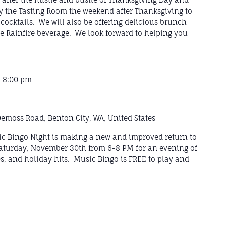
y the Tasting Room the weekend after Thanksgiving to
cocktails. We will also be offering delicious brunch
e Rainfire beverage. We look forward to helping you
-
8:00 pm
emoss Road, Benton City, WA, United States
sic Bingo Night is making a new and improved return to
aturday, November 30th from 6-8 PM for an evening of
0s, and holiday hits. Music Bingo is FREE to play and