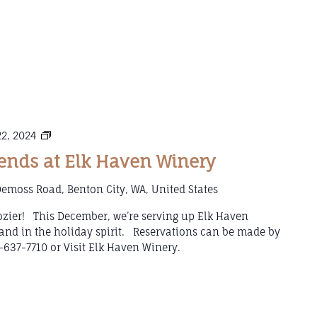
Mulled
2, 2024
Wine
nds at Elk Haven Winery
Weekends
at
emoss Road, Benton City, WA, United States
Elk
Haven
 cozier! This December, we’re serving up Elk Haven
Winery
and in the holiday spirit. Reservations can be made by
-637-7710 or Visit Elk Haven Winery.