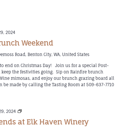
9, 2024
Brunch Weekend
emoss Road, Benton City, WA, United States
to end on Christmas Day! Join us for a special Post-
eep the festivities going. Sip on Rainfire brunch
g Wine mimosas, and enjoy our brunch grazing board all
 be made by calling the Tasting Room at 509-637-7710
Mulled
9, 2024
Wine
nds at Elk Haven Winery
Weekends