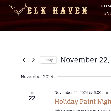
HOM
EV
November 22,
Today
Select
date.
November 2024
November 22, 2024 @ 6:00 pm
FRI
22
Holiday Paint Nigh