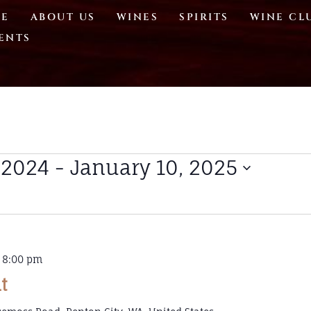
E
ABOUT US
WINES
SPIRITS
WINE CL
ENTS
 2024
 - 
January 10, 2025
-
8:00 pm
t