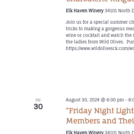
Elk Haven Winery
34101 North D
Join us for a special summer ch
tricks to making a gorgeous mea
wine or cocktail and watch the 
the ladies from Wild Olives. Pur
https://www.wildolivesck.com/w
August 30, 2024 @ 6:00 pm
-
8:
FRI
30
“Friday Night Ligh
Members and Thei
Elk Haven Winery
34101 North D