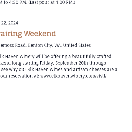
 to 4:30 PM. (Last pour at 4:00 PM.)
 22, 2024
Pairing Weekend
emoss Road, Benton City, WA, United States
k Haven Winery will be offering a beautifully crafted
ekend long starting Friday, September 20th through
see why our Elk Haven Wines and artisan cheeses are a
ur reservation at: www.elkhavenwinery.com/visit/