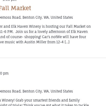
Fall Market
emoss Road, Benton City, WA, United States
er and Elk Haven Winery is hosting our Fall Market on
1-6 PM. Join us for a lovely afternoon of Elk Haven
 and of course- shopping! Car's notWe will have four
ive music with Austin Miller from 12-4 […]
00 pm
emoss Road, Benton City, WA, United States
en Winery! Grab your smartest friends and family
ght of trivia! Think you've got what it takes to tackle