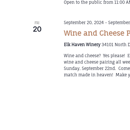
Open to the public from 11:00 AM
September 20, 2024
-
September
FRI
20
Wine and Cheese 
Elk Haven Winery
34101 North D
Wine and cheese? Yes please! El
wine and cheese pairing all we
Sunday, September 22nd. Come 
match made in heaven! Make yo