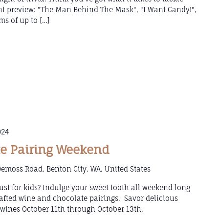
ght preview: "The Man Behind The Mask", "I Want Candy!",
ms of up to […]
024
e Pairing Weekend
emoss Road, Benton City, WA, United States
ust for kids? Indulge your sweet tooth all weekend long
afted wine and chocolate pairings. Savor delicious
ines October 11th through October 13th.