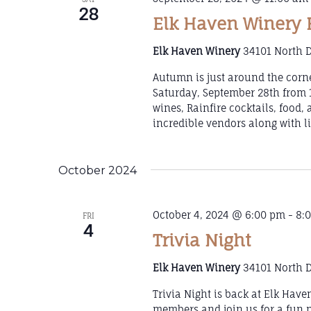
28
Elk Haven Winery 
Elk Haven Winery
34101 North D
Autumn is just around the corn
Saturday, September 28th from 1
wines, Rainfire cocktails, food,
incredible vendors along with l
October 2024
October 4, 2024 @ 6:00 pm
-
8:
FRI
4
Trivia Night
Elk Haven Winery
34101 North D
Trivia Night is back at Elk Hav
members and join us for a fun ni