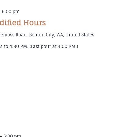
-
6:00 pm
dified Hours
emoss Road, Benton City, WA, United States
 to 4:30 PM. (Last pour at 4:00 PM.)
-
6:00 pm