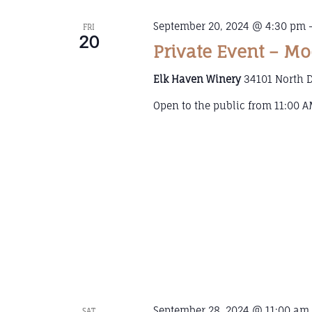
September 20, 2024 @ 4:30 pm
FRI
20
Private Event – Mo
Elk Haven Winery
34101 North D
Open to the public from 11:00 AM
September 28, 2024 @ 11:00 am
SAT