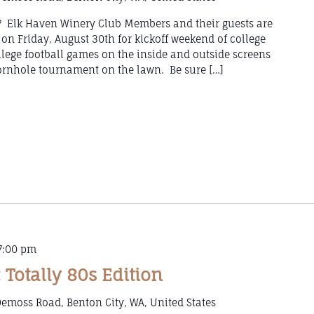
l? Elk Haven Winery Club Members and their guests are
 on Friday, August 30th for kickoff weekend of college
llege football games on the inside and outside screens
rnhole tournament on the lawn. Be sure […]
7:00 pm
 Totally 80s Edition
emoss Road, Benton City, WA, United States