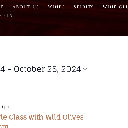
E
ABOUT US
WINES
SPIRITS
WINE CL
ENTS
24
 - 
October 25, 2024
00 pm
e Class with Wild Olives
dom