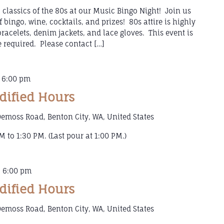
 classics of the 80s at our Music Bingo Night! Join us
f bingo, wine, cocktails, and prizes! 80s attire is highly
racelets, denim jackets, and lace gloves. This event is
e required. Please contact […]
-
6:00 pm
dified Hours
emoss Road, Benton City, WA, United States
 to 1:30 PM. (Last pour at 1:00 PM.)
-
6:00 pm
dified Hours
emoss Road, Benton City, WA, United States