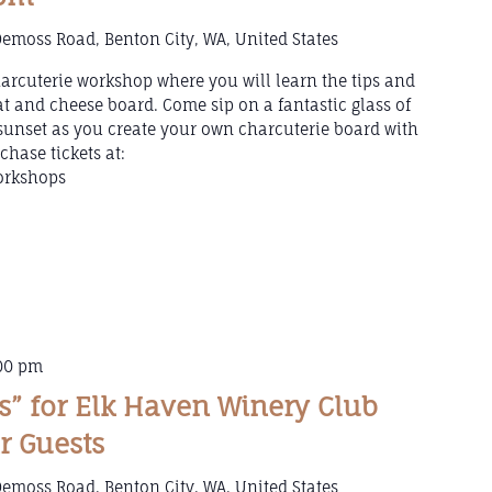
emoss Road, Benton City, WA, United States
arcuterie workshop where you will learn the tips and
t and cheese board. Come sip on a fantastic glass of
sunset as you create your own charcuterie board with
chase tickets at:
orkshops
00 pm
ts” for Elk Haven Winery Club
r Guests
emoss Road, Benton City, WA, United States