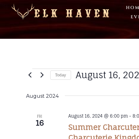
HOM
EV
August 16, 20
Today
Select
date.
August 2024
August 16, 2024 @ 6:00 pm
-
8:
FRI
16
Summer Charcuteri
Charcuterie King