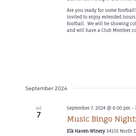
Are you ready for some footbal
invited to enjoy extended hours
football. We will be showing co
and will have a Club Member co
September 2024
September 7, 2024 @ 6:00 pm
-
SAT
7
Music Bingo Night:
Elk Haven Winery
34101 North D