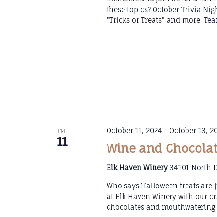
these topics? October Trivia Ni
"Tricks or Treats" and more. Tea
October 11, 2024
-
October 13, 2
FRI
11
Wine and Chocolat
Elk Haven Winery
34101 North D
Who says Halloween treats are j
at Elk Haven Winery with our cr
chocolates and mouthwatering w