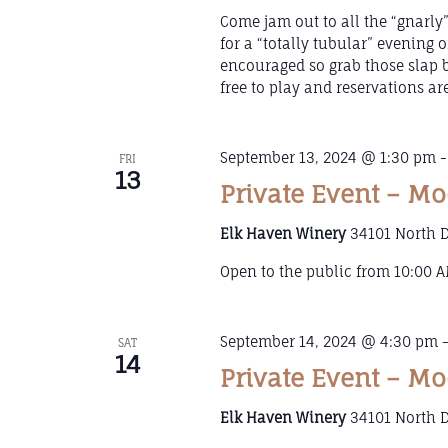
Come jam out to all the “gnarly”
for a “totally tubular” evening o
encouraged so grab those slap b
free to play and reservations ar
September 13, 2024 @ 1:30 pm
FRI
13
Private Event – Mo
Elk Haven Winery
34101 North D
Open to the public from 10:00 AM
September 14, 2024 @ 4:30 pm
SAT
14
Private Event – Mo
Elk Haven Winery
34101 North D